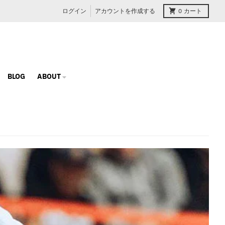
ログイン
アカウントを作成する
0
カート
BLOG
ABOUT