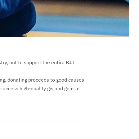
ustry, but to support the entire BJJ
ing, donating proceeds to good causes
 access high-quality gis and gear at