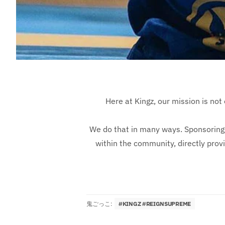
Here at Kingz, our mission is not 
We do that in many ways. Sponsoring 
within the community, directly prov
鬼ごっこ:
#KINGZ #REIGNSUPREME