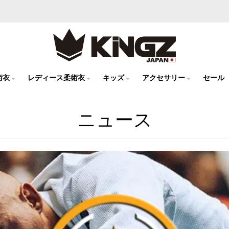
術衣
レディース柔術衣
キッズ
アクセサリー
セール
ニュース