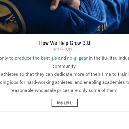
How We Help Grow BJJ
2023年3月7日
only
to produce the best gis and no-gi gear
in the jiu-jitsu ind
community.
athletes so that they can dedicate more of their time to train
iding jobs for hard-working athletes, and enabling academies to
reasonable wholesale prices are only some of them.
続きを読む