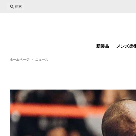
コンテンツに進む
捜索
新製品
メンズ柔
ホームページ
ニュース